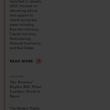
launched in January
2025, focused on
delivering advice
and support to
clients across key
areas including
Business Advisory,
Capital Advisory,
Restructuring,
Personal Insolvency
and Real Estate.
READ MORE
June 20, 2025
The Renters’
Rights Bill: What
Lenders Need to
Know
The Renters’ Rights