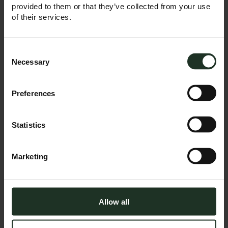
provided to them or that they’ve collected from your use
READ MORE
of their services.
Consent
Selection
Necessary
April 9, 2025
Preferences
Top Trumps: How
Trump’s tariffs
are changing the
Statistics
game
Trump is back in the
Marketing
White House, and so
are the tariffs. Once
described as the
most beautiful word
in the English
Allow all
vocabulary, for many
the word ‘tariff’ is