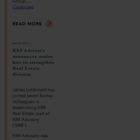
Group, …
Continued
READ MORE
May 28, 2025
KR8 Advisory
announces senior
hire to strengthen
Real Estate
division
James Liddiment has
joined seven former
colleagues in
establishing KR8
Real Estate, part of
KR8 Advisory
(“KR8”).
KR8 Advisory was