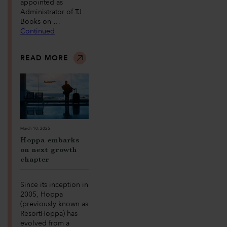
appointed as
Administrator of TJ
Books on …
Continued
READ MORE
March 10, 2025
Hoppa embarks
on next growth
chapter
Since its inception in
2005, Hoppa
(previously known as
ResortHoppa) has
evolved from a