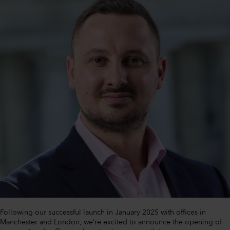
Following our successful launch in January 2025 with offices in
Manchester and London, we’re excited to announce the opening of