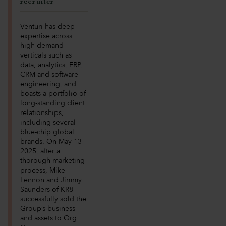
recruiter
Venturi has deep
expertise across
high-demand
verticals such as
data, analytics, ERP,
CRM and software
engineering, and
boasts a portfolio of
long-standing client
relationships,
including several
blue-chip global
brands. On May 13
2025, after a
thorough marketing
process, Mike
Lennon and Jimmy
Saunders of KR8
successfully sold the
Group’s business
and assets to Org