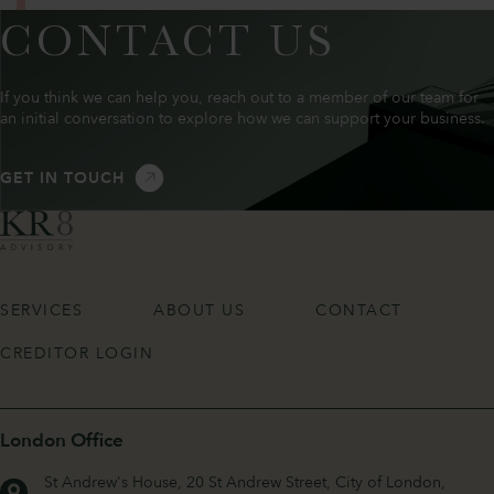
CONTACT US
If you think we can help you, reach out to a member of our team for
an initial conversation to explore how we can support your business.
GET IN TOUCH
SERVICES
ABOUT US
CONTACT
CREDITOR LOGIN
London Office
St Andrew's House, 20 St Andrew Street, City of London,