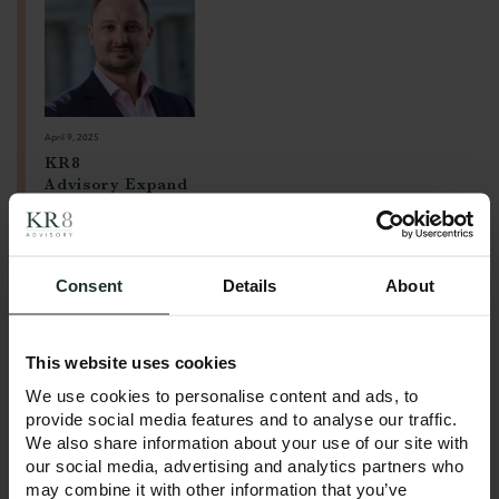
April 9, 2025
KR8
Advisory Expand
s with New Leeds
Office!
Following our
Consent
Details
About
successful launch in
January 2025 with
offices in Manchester
This website uses cookies
and London, we’re
excited to announce
We use cookies to personalise content and ads, to
the opening of our
provide social media features and to analyse our traffic.
new Leeds office — a
We also share information about your use of our site with
key step in our
our social media, advertising and analytics partners who
growth journey.
may combine it with other information that you’ve