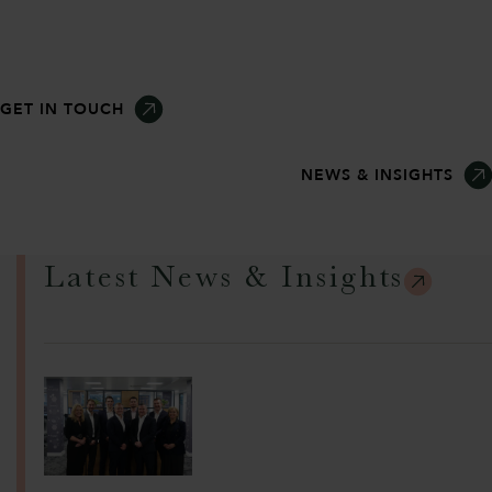
GET IN TOUCH
NEWS & INSIGHTS
Latest News & Insights