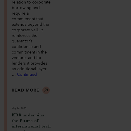
relation to corporate
borrowing and
require a
commitment that
extends beyond the
corporate veil. It
reinforces the
guarantor’s
confidence and
commitment in the
venture, and for
lenders it provides
an additional layer
…
Continued
READ MORE
May 14, 2025
KR8 underpins
the future of
international tech