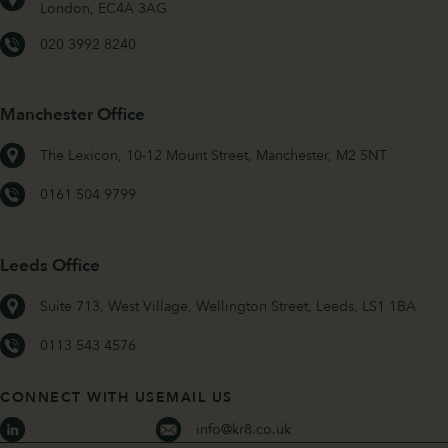
London, EC4A 3AG
020 3992 8240
Manchester Office
The Lexicon, 10-12 Mount Street, Manchester, M2 5NT
0161 504 9799
Leeds Office
Suite 713, West Village, Wellington Street, Leeds, LS1 1BA
0113 543 4576
CONNECT WITH US
EMAIL US
info@kr8.co.uk