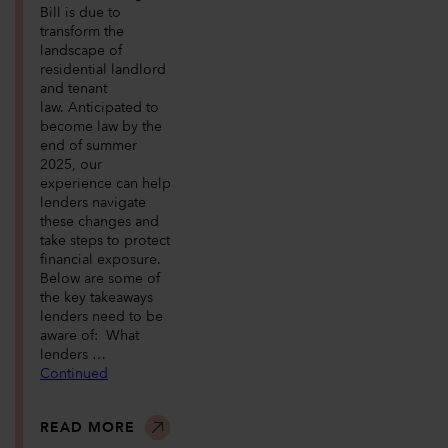
Bill is due to
transform the
landscape of
residential landlord
and tenant
law. Anticipated to
become law by the
end of summer
2025, our
experience can help
lenders navigate
these changes and
take steps to protect
financial exposure.
Below are some of
the key takeaways
lenders need to be
aware of: What
lenders …
Continued
READ MORE