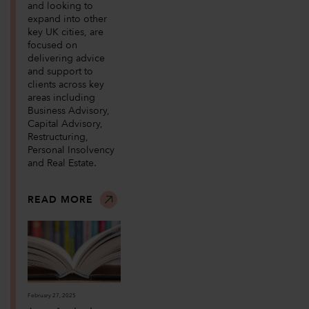
and looking to
expand into other
key UK cities, are
focused on
delivering advice
and support to
clients across key
areas including
Business Advisory,
Capital Advisory,
Restructuring,
Personal Insolvency
and Real Estate.
READ MORE
February 27, 2025