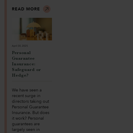
READ MORE
April 30, 2025
Personal
Guarantee
Insurance:
Safeguard or
Hedge?
We have seen a
recent surge in
directors taking out
Personal Guarantee
Insurance. But does
it work? Personal
guarantees are
largely seen in