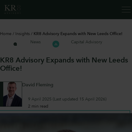
SERV
Home
/
Insights
/
KR8 Advisory Expands with New Leeds Office!
News
Capital Advisory
KR8 Advisory Expands with New Leeds
Office!
David Fleming
9 April 2025
(Last updated
15 April 2026
)
2 min read