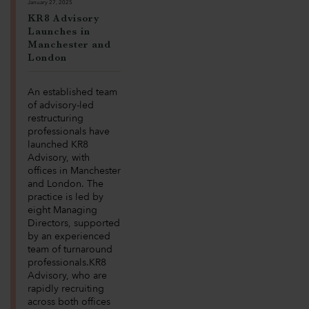
January 27, 2025
KR8 Advisory
Launches in
Manchester and
London
An established team
of advisory-led
restructuring
professionals have
launched KR8
Advisory, with
offices in Manchester
and London. The
practice is led by
eight Managing
Directors, supported
by an experienced
team of turnaround
professionals.KR8
Advisory, who are
rapidly recruiting
across both offices