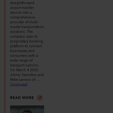
straightforward
airport transfer
service into a
comprehensive
provider of multi-
modal transportation
solutions. The
company uses its
proprietary booking
platform to connect
businesses and
consumers with a
wide range of
transport options.
On March 4 2025,
Jimmy Saunders and
Mike Lennon of …
Continued
READ MORE