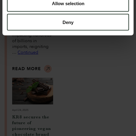
more likely to evoke
Allow selection
feelings of worry
and concern. In just
weeks, sweeping
Deny
new trade barriers
have been erected,
impacting hundreds
of billions in
imports, reigniting
…
Continued
READ MORE
April 24, 2025
KR8 secures the
future of
pioneering vegan
chocolate brand