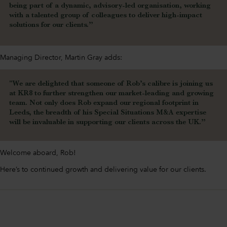
being part of a dynamic, advisory-led organisation, working
with a talented group of colleagues to deliver high-impact
solutions for our clients.”
Managing Director, Martin Gray adds:
"We are delighted that someone of Rob’s calibre is joining us
at KR8 to further strengthen our market-leading and growing
team. Not only does Rob expand our regional footprint in
Leeds, the breadth of his Special Situations M&A expertise
will be invaluable in supporting our clients across the UK.”
Welcome aboard, Rob!
Here’s to continued growth and delivering value for our clients.