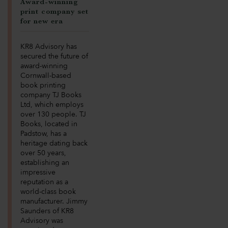
Award-winning
print company set
for new era
KR8 Advisory has
secured the future of
award-winning
Cornwall-based
book printing
company TJ Books
Ltd, which employs
over 130 people. TJ
Books, located in
Padstow, has a
heritage dating back
over 50 years,
establishing an
impressive
reputation as a
world-class book
manufacturer. Jimmy
Saunders of KR8
Advisory was