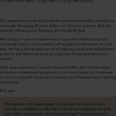
our new Leeds office — a key step in our growth journey.
This expansion comes alongside the appointment of Rob Halliday as
Associate Managing Director within our Advisory practice. Rob will
lead our efforts across Yorkshire and the North East.
Rob brings 14 years of experience in specialist restructuring and
corporate finance, most recently with a global professional services
firm. He has a strong track record of helping clients and stakeholders
preserve and maximise value during times of business stress and
distress.
With deep expertise in Special Situations M&A, Rob has facilitated
numerous market-leading transactions in recent years and continues
to work closely with turnaround investors and the asset-based lending
community.
Rob says:
I’m thrilled at the opportunity to join KR8 at a time of such
growth to establish an office in Leeds, a key expansion area for
both KR8 and the wider K3 Capital Group. I look forward to