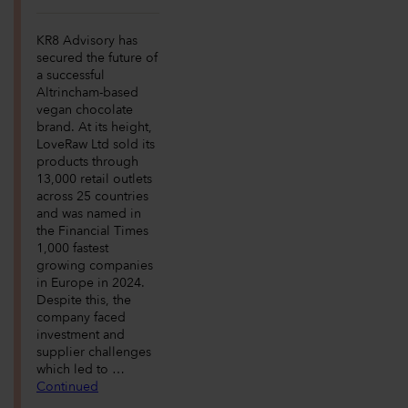
KR8 Advisory has
secured the future of
a successful
Altrincham-based
vegan chocolate
brand. At its height,
LoveRaw Ltd sold its
products through
13,000 retail outlets
across 25 countries
and was named in
the Financial Times
1,000 fastest
growing companies
in Europe in 2024.
Despite this, the
company faced
investment and
supplier challenges
which led to …
Continued