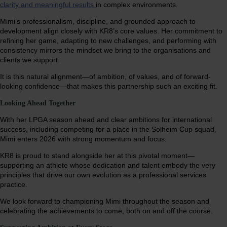
clarity and meaningful results
in complex environments.
Mimi’s professionalism, discipline, and grounded approach to
development align closely with KR8’s core values. Her commitment to
refining her game, adapting to new challenges, and performing with
consistency mirrors the mindset we bring to the organisations and
clients we support.
It is this natural alignment—of ambition, of values, and of forward-
looking confidence—that makes this partnership such an exciting fit.
Looking Ahead Together
With her LPGA season ahead and clear ambitions for international
success, including competing for a place in the Solheim Cup squad,
Mimi enters 2026 with strong momentum and focus.
KR8 is proud to stand alongside her at this pivotal moment—
supporting an athlete whose dedication and talent embody the very
principles that drive our own evolution as a professional services
practice.
We look forward to championing Mimi throughout the season and
celebrating the achievements to come, both on and off the course.