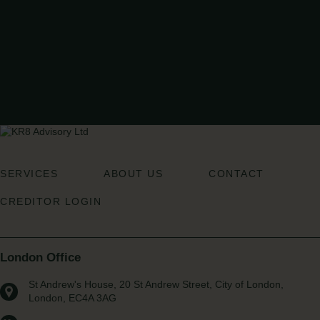
READ MORE
CONTACT US
If you think we can help you, reach out to a member of our team for an
initial conversation to explore how we can support your business.
GET IN TOUCH
SERVICES
ABOUT US
CONTACT
CREDITOR LOGIN
London Office
St Andrew's House, 20 St Andrew Street, City of London,
London, EC4A 3AG