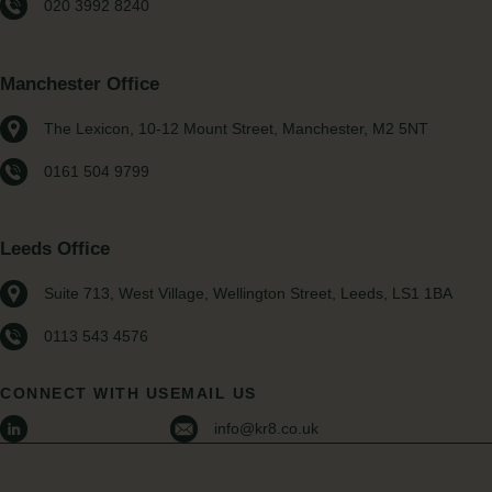
020 3992 8240
Manchester Office
The Lexicon, 10-12 Mount Street, Manchester, M2 5NT
0161 504 9799
Leeds Office
Suite 713, West Village, Wellington Street, Leeds, LS1 1BA
0113 543 4576
CONNECT WITH US
EMAIL US
info@kr8.co.uk