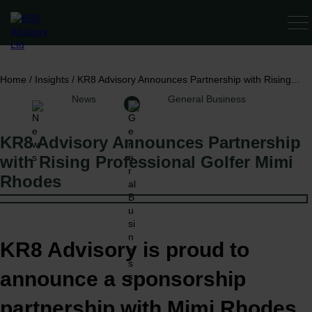
SERV
Home
/
Insights
/
KR8 Advisory Announces Partnership with Rising...
News
General Business
KR8 Advisory Announces Partnership
with Rising Professional Golfer Mimi
Rhodes
KR8 Advisory is proud to
announce a sponsorship
partnership with Mimi Rhodes,