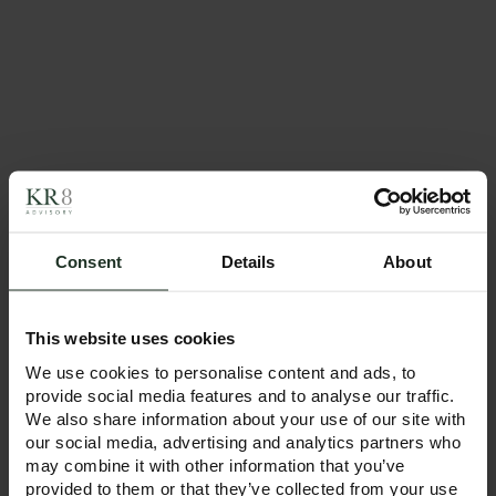
KR8
Advisory Expands
with New Leeds
Office!
Following our
successful launch in
January 2025 with
offices in Manchester
and London, we’re
excited to announce
the opening of our
Consent
Details
About
new Leeds office —
a key step in our
growth journey.
This website uses cookies
READ MORE
We use cookies to personalise content and ads, to
provide social media features and to analyse our traffic.
We also share information about your use of our site with
April 9, 2025
our social media, advertising and analytics partners who
Top Trumps: How
may combine it with other information that you’ve
Trump’s tariffs are
provided to them or that they’ve collected from your use