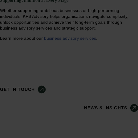
Supporting Ambition at Every Stage
Whether supporting ambitious businesses or high-performing
individuals, KR8 Advisory helps organisations navigate complexity,
unlock opportunities and achieve their long-term goals through
business advisory services and strategic support.
Learn more about our
business advisory services
.
GET IN TOUCH
NEWS & INSIGHTS