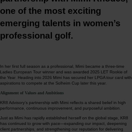
one of the most exciting
emerging talents in women’s
professional golf.
In her first full season as a professional, Mimi became a three-time
Ladies European Tour winner and was awarded 2025 LET Rookie of
the Year. Heading into 2026 Mimi has secured her LPGA tour card with
aspirations to compete at the Solheim Cup later this year.
Alignment of Values and Ambitions
KR8 Advisory’s partnership with Mimi reflects a shared belief in high
performance, continuous improvement, and purposeful ambition.
Just as Mimi has rapidly established herself on the global stage, KR8
has continued to grow with pace—expanding our impact, deepening
client partnerships, and strengthening our reputation for delivering