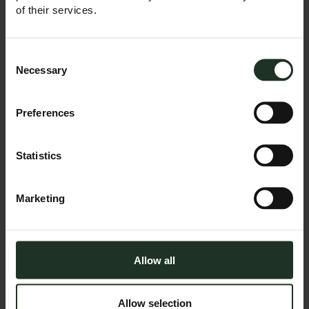
changing the game
of their services.
Trump is back in the
White House, and so
Consent
are the tariffs. Once
Selection
Necessary
described as the
most beautiful word
in the English
Preferences
vocabulary, for many
the word ‘tariff’ is
more likely to evoke
Statistics
feelings of worry and
concern. In just
weeks, sweeping
new trade barriers
Marketing
have been erected,
impacting hundreds
of billions in imports,
reigniting …
Allow all
Continued
READ MORE
Allow selection