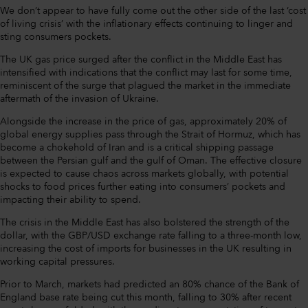
We don’t appear to have fully come out the other side of the last ‘cost
of living crisis’ with the inflationary effects continuing to linger and
sting consumers pockets.
The UK gas price surged after the conflict in the Middle East has
intensified with indications that the conflict may last for some time,
reminiscent of the surge that plagued the market in the immediate
aftermath of the invasion of Ukraine.
Alongside the increase in the price of gas, approximately 20% of
global energy supplies pass through the Strait of Hormuz, which has
become a chokehold of Iran and is a critical shipping passage
between the Persian gulf and the gulf of Oman. The effective closure
is expected to cause chaos across markets globally, with potential
shocks to food prices further eating into consumers’ pockets and
impacting their ability to spend.
The crisis in the Middle East has also bolstered the strength of the
dollar, with the GBP/USD exchange rate falling to a three-month low,
increasing the cost of imports for businesses in the UK resulting in
working capital pressures.
Prior to March, markets had predicted an 80% chance of the Bank of
England base rate being cut this month, falling to 30% after recent