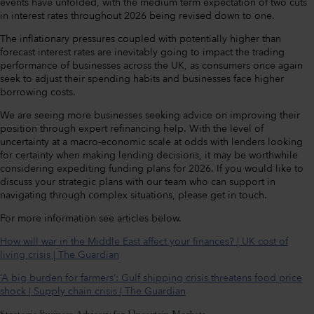
events have unfolded, with the medium term expectation of two cuts
in interest rates throughout 2026 being revised down to one.
The inflationary pressures coupled with potentially higher than
forecast interest rates are inevitably going to impact the trading
performance of businesses across the UK, as consumers once again
seek to adjust their spending habits and businesses face higher
borrowing costs.
We are seeing more businesses seeking advice on improving their
position through expert refinancing help. With the level of
uncertainty at a macro-economic scale at odds with lenders looking
for certainty when making lending decisions, it may be worthwhile
considering expediting funding plans for 2026. If you would like to
discuss your strategic plans with our team who can support in
navigating through complex situations, please get in touch.
For more information see articles below.
How will war in the Middle East affect your finances? | UK cost of
living crisis | The Guardian
‘A big burden for farmers’: Gulf shipping crisis threatens food price
shock | Supply chain crisis | The Guardian