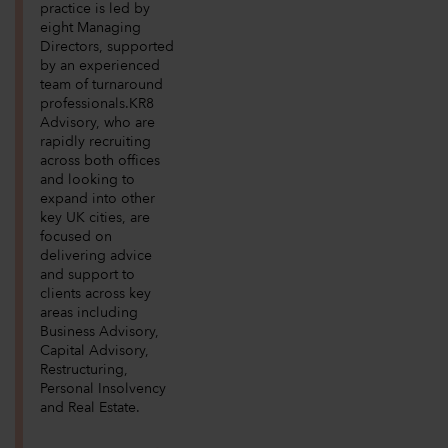
practice is led by
eight Managing
Directors, supported
by an experienced
team of turnaround
professionals.KR8
Advisory, who are
rapidly recruiting
across both offices
and looking to
expand into other
key UK cities, are
focused on
delivering advice
and support to
clients across key
areas including
Business Advisory,
Capital Advisory,
Restructuring,
Personal Insolvency
and Real Estate.