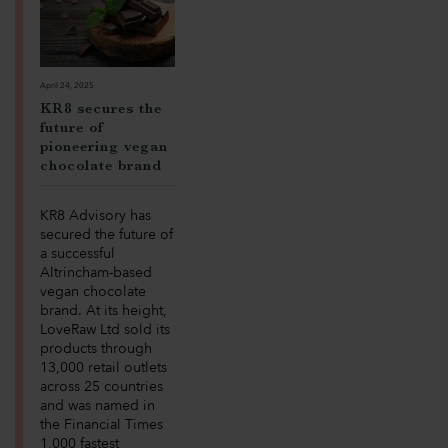
April 24, 2025
KR8 secures the
future of
pioneering vegan
chocolate brand
KR8 Advisory has
secured the future of
a successful
Altrincham-based
vegan chocolate
brand. At its height,
LoveRaw Ltd sold its
products through
13,000 retail outlets
across 25 countries
and was named in
the Financial Times
1,000 fastest