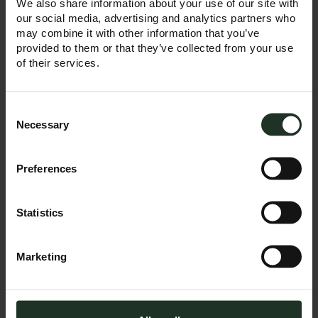
We also share information about your use of our site with
January 2025 with
our social media, advertising and analytics partners who
offices in Manchester
may combine it with other information that you’ve
and London, we’re
provided to them or that they’ve collected from your use
excited to announce
of their services.
the opening of our
new Leeds office — a
key step in our
growth journey.
Consent
Selection
Necessary
READ MORE
Preferences
Statistics
April 9, 2025
Marketing
Top Trumps: How
Trump’s tariffs
are changing the
game