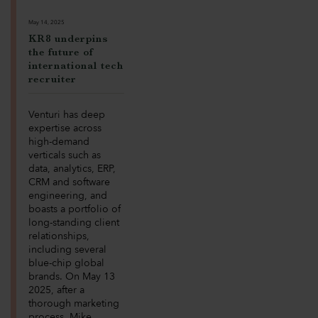
May 14, 2025
KR8 underpins
the future of
international tech
recruiter
Venturi has deep
expertise across
high-demand
verticals such as
data, analytics, ERP,
CRM and software
engineering, and
boasts a portfolio of
long-standing client
relationships,
including several
blue-chip global
brands. On May 13
2025, after a
thorough marketing
process, Mike