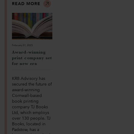
READ MORE
February 27, 2025
Award-winning
print company set
for new era
KR8 Advisory has
secured the future of
award-winning
Cornwall-based
book printing
company TJ Books
Ltd, which employs
over 130 people. TJ
Books, located in
Padstow, has a