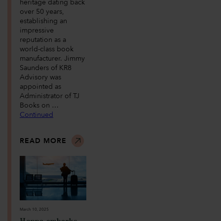
heritage dating back
over 50 years,
establishing an
impressive
reputation as a
world-class book
manufacturer. Jimmy
Saunders of KR8
Advisory was
appointed as
Administrator of TJ
Books on …
Continued
READ MORE
March 10, 2025
Hoppa embarks