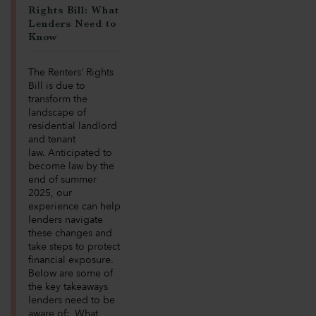
Rights Bill: What
Lenders Need to
Know
The Renters’ Rights
Bill is due to
transform the
landscape of
residential landlord
and tenant
law. Anticipated to
become law by the
end of summer
2025, our
experience can help
lenders navigate
these changes and
take steps to protect
financial exposure.
Below are some of
the key takeaways
lenders need to be
aware of: What