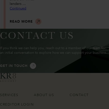
lenders …
Continued
READ MORE
CONTACT US
If you think we can help you, reach out to a member of our team for
an initial conversation to explore how we can support your business.
GET IN TOUCH
SERVICES
ABOUT US
CONTACT
CREDITOR LOGIN