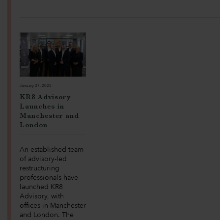
January 27, 2025
KR8 Advisory
Launches in
Manchester and
London
An established team
of advisory-led
restructuring
professionals have
launched KR8
Advisory, with
offices in Manchester
and London. The