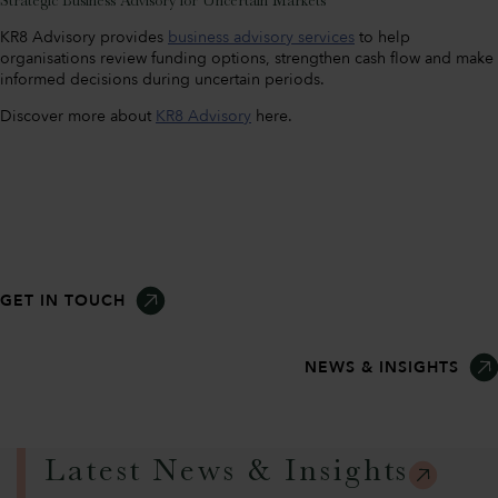
Strategic Business Advisory for Uncertain Markets
KR8 Advisory provides
business advisory services
to help
organisations review funding options, strengthen cash flow and make
informed decisions during uncertain periods.
Discover more about
KR8 Advisory
here.
GET IN TOUCH
NEWS & INSIGHTS
Latest News & Insights