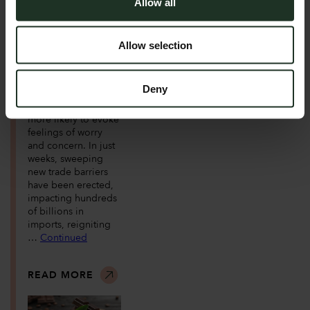
Allow all
Trump is back in the
White House, and so
are the tariffs. Once
Allow selection
described as the
most beautiful word
in the English
Deny
vocabulary, for many
the word ‘tariff’ is
more likely to evoke
feelings of worry
and concern. In just
weeks, sweeping
new trade barriers
have been erected,
impacting hundreds
of billions in
imports, reigniting
…
Continued
READ MORE