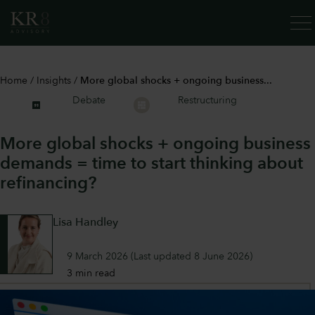
SERV
Home
/
Insights
/
More global shocks + ongoing business...
Debate
Restructuring
More global shocks + ongoing business
demands = time to start thinking about
refinancing?
Lisa Handley
9 March 2026
(Last updated
8 June 2026
)
3 min read