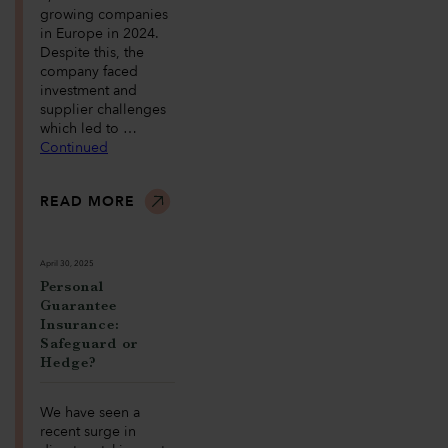
growing companies
in Europe in 2024.
Despite this, the
company faced
investment and
supplier challenges
which led to …
Continued
READ MORE
April 30, 2025
Personal
Guarantee
Insurance:
Safeguard or
Hedge?
We have seen a
recent surge in