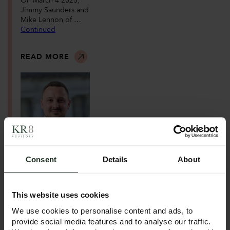
On March 4 2025,
Jimmy Saunders and
Mike Lennon of …
Continued
READ MORE
April 9, 2025
Consent
Details
About
KR8
Advisory Expand
s with New Leeds
Office!
This website uses cookies
We use cookies to personalise content and ads, to
Following our
provide social media features and to analyse our traffic.
successful launch in