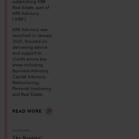
establishing KR8
Real Estate, part of
KR8 Advisory
(“KR8”).
KR8 Advisory was
launched in January
2025, focused on
delivering advice
and support to
clients across key
areas including
Business Advisory,
Capital Advisory,
Restructuring,
Personal Insolvency
and Real Estate.
READ MORE
June 20, 2025
The Renters’