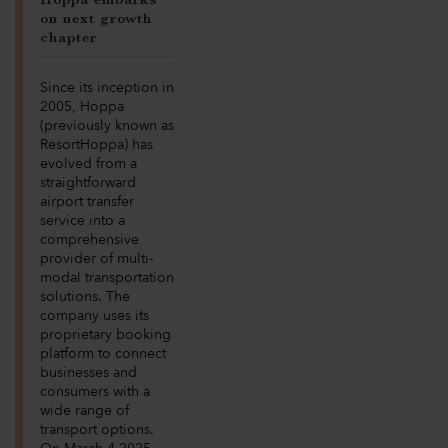
on next growth
chapter
Since its inception in
2005, Hoppa
(previously known as
ResortHoppa) has
evolved from a
straightforward
airport transfer
service into a
comprehensive
provider of multi-
modal transportation
solutions. The
company uses its
proprietary booking
platform to connect
businesses and
consumers with a
wide range of
transport options.