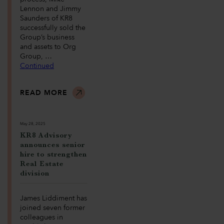
Lennon and Jimmy
Saunders of KR8
successfully sold the
Group’s business
and assets to Org
Group, …
Continued
READ MORE
May 28, 2025
KR8 Advisory
announces senior
hire to strengthen
Real Estate
division
James Liddiment has
joined seven former
colleagues in