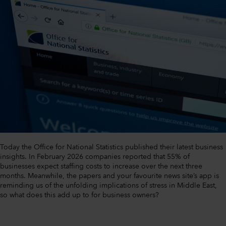
Today the Office for National Statistics published their latest business
insights. In February 2026 companies reported that 55% of
businesses expect staffing costs to increase over the next three
months. Meanwhile, the papers and your favourite news site’s app is
reminding us of the unfolding implications of stress in Middle East,
so what does this add up to for business owners?