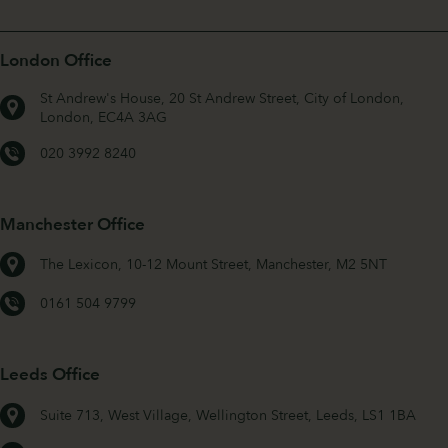
London Office
St Andrew's House, 20 St Andrew Street, City of London,
London, EC4A 3AG
020 3992 8240
Manchester Office
The Lexicon, 10-12 Mount Street, Manchester, M2 5NT
0161 504 9799
Leeds Office
Suite 713, West Village, Wellington Street, Leeds, LS1 1BA