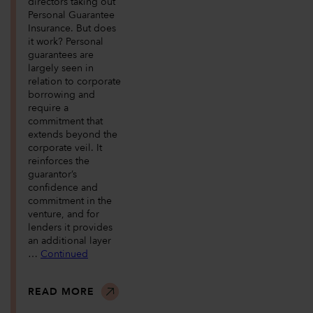
directors taking out
Personal Guarantee
Insurance. But does
it work? Personal
guarantees are
largely seen in
relation to corporate
borrowing and
require a
commitment that
extends beyond the
corporate veil. It
reinforces the
guarantor’s
confidence and
commitment in the
venture, and for
lenders it provides
an additional layer
…
Continued
READ MORE